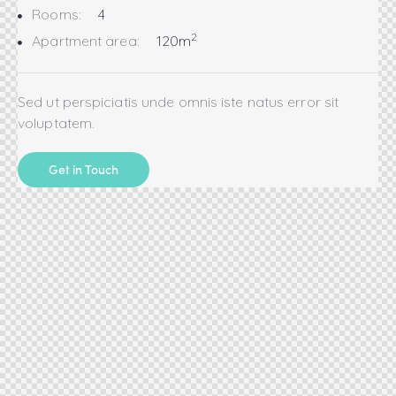
Rooms:
4
2
Apartment area:
120m
Sed ut perspiciatis unde omnis iste natus error sit
voluptatem.
Get in Touch