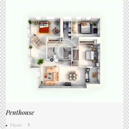
Penthouse
Floor:
1