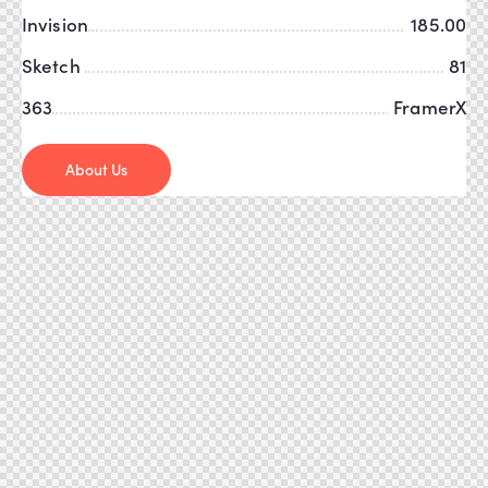
Invision
185.00
Sketch
81
363
FramerX
About Us