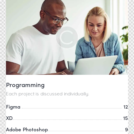
Programming
Each project is discussed individually.
Figma
12
XD
15
Adobe Photoshop
9