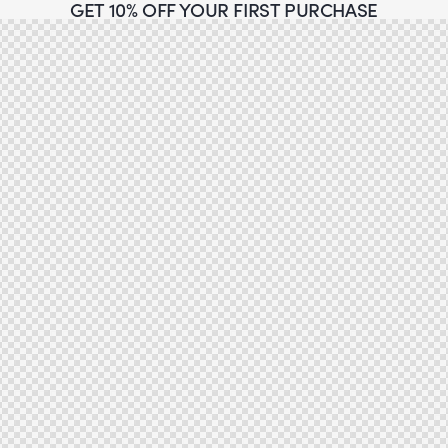
GET 10% OFF YOUR FIRST PURCHASE