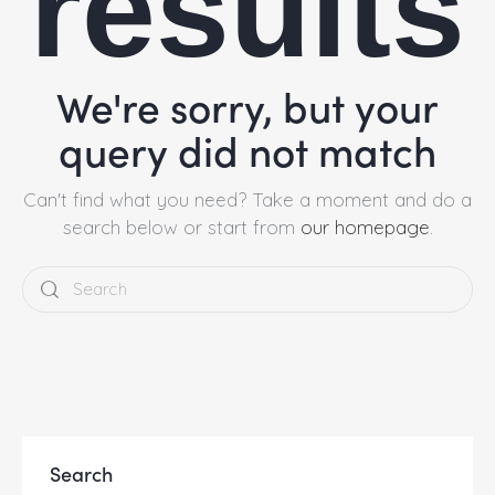
results
We're sorry, but your
query did not match
Can't find what you need? Take a moment and do a
search below or start from
our homepage
.
Search