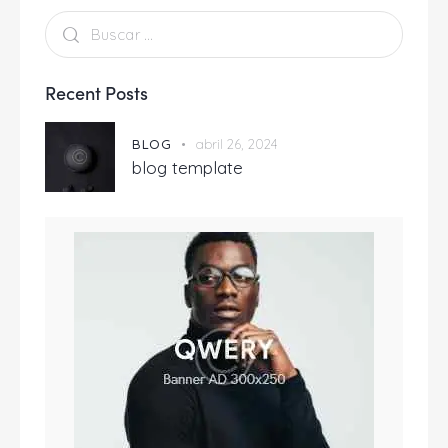
Recent Posts
BLOG
abril 26, 2024
blog template