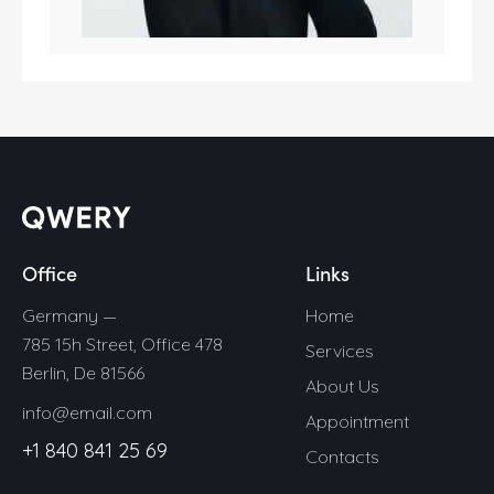
Office
Links
Germany —
Home
785 15h Street, Office 478
Services
Berlin, De 81566
About Us
info@email.com
Appointment
+1 840 841 25 69
Contacts