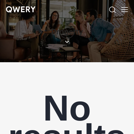
Property
No