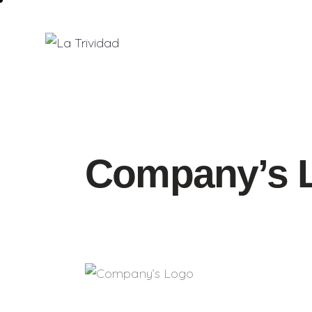
Company’s 