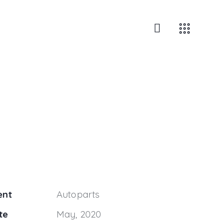
ent
Autoparts
te
May, 2020