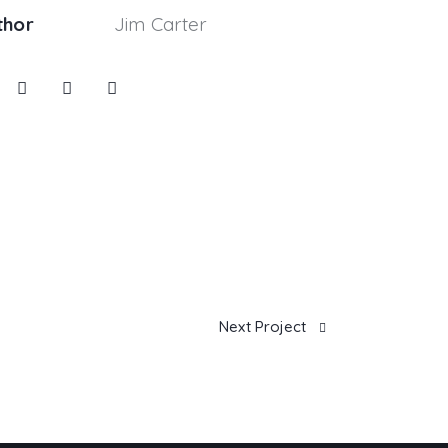
thor
Jim Carter
Next Project