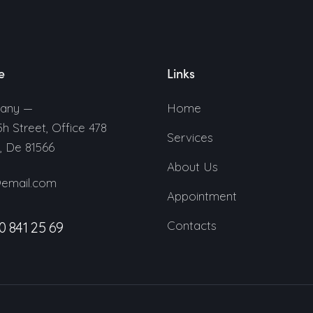
e
Links
any —
Home
5h Street, Office 478
Services
n, De 81566
About Us
@email.com
Appointment
Contacts
0 841 25 69