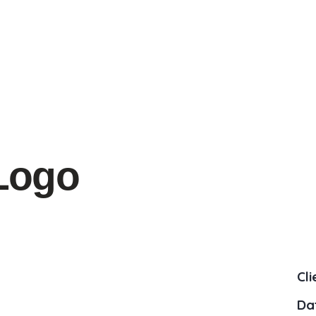
Logo
Cli
Da