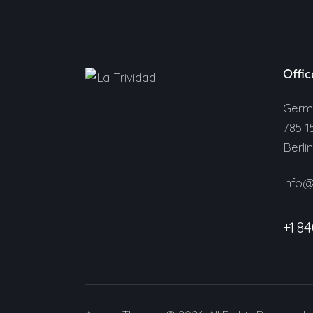
Offic
Germ
785 1
Berli
info
+1 84