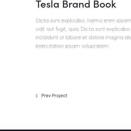
Tesla Brand Book
Dicta sunt explicabo. Nemo enim ipsam 
odit aut fugit, quia. Dicta sunt explicab
incididunt ut labore et dolore magna al
exercitation ipsam voluptatem.
Prev Project