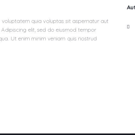
Au
voluptatem quia voluptas sit aspernatur aut
o. Adipiscing elit, sed do eiusmod tempor
iqua. Ut enim minim veniam quis nostrud