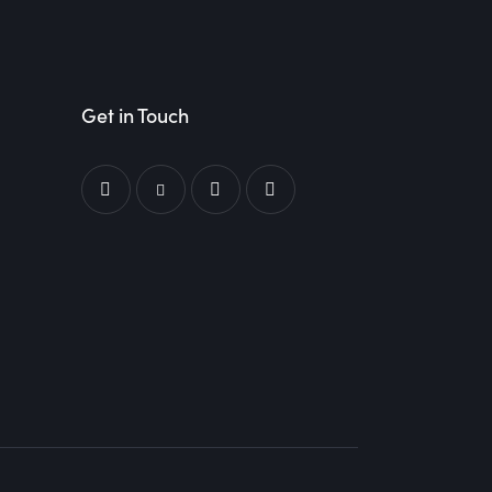
Get in Touch