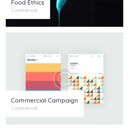
Food Ethics
Commercial
Commercial Campaign
Commercial