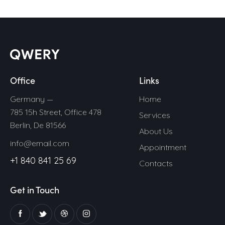
Office
Links
Germany —
Home
785 15h Street, Office 478
Services
Berlin, De 81566
About Us
info@email.com
Appointment
+1 840 841 25 69
Contacts
Get in Touch