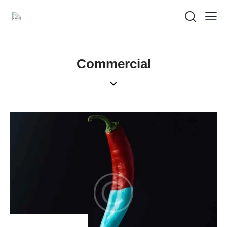
Commercial