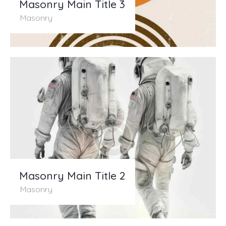
Masonry Main Title 3
Masonry
Masonry Main Title 2
Masonry