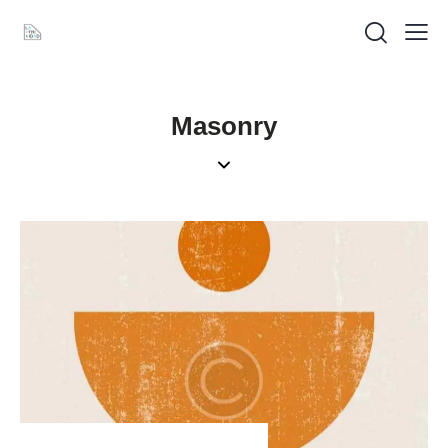
Masonry