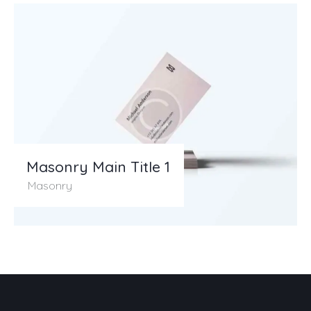
Masonry Main Title 1
Masonry